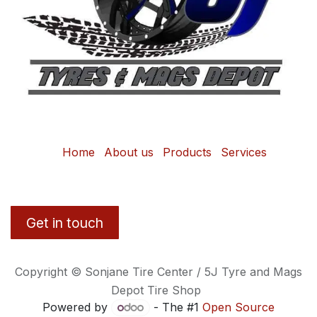
Home
About us
Products
Services
Get in touch
Copyright © Sonjane Tire Center / 5J Tyre and Mags
Depot Tire Shop
Powered by
- The #1
Open Source