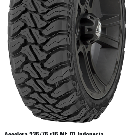
Accelera 235/75 r15 Mt-01 Indonesia