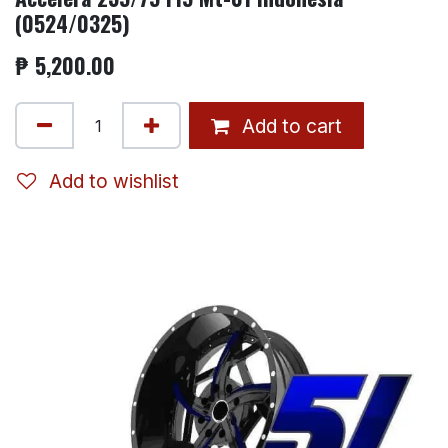
(0524/0325)
₱
5,200.00
Add to cart
Add to wishlist