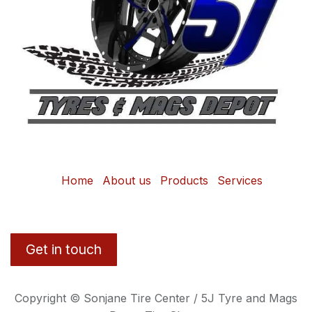
Home
About us
Products
Services
Get in touch
Copyright © Sonjane Tire Center / 5J Tyre and Mags