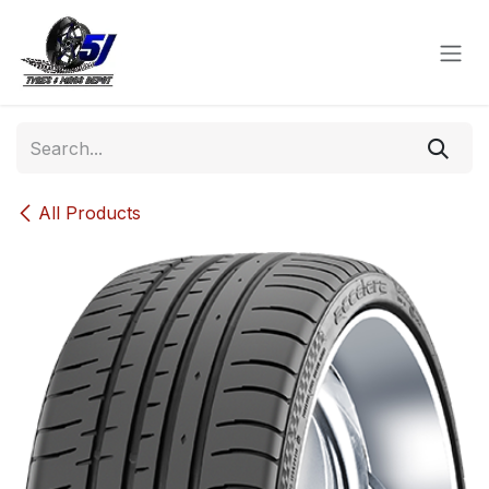
Skip to Content
All Products