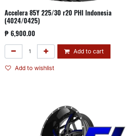
Accelera 85Y 225/30 r20 PHI Indonesia
(4024/0425)
₱
6,900.00
Add to cart
Add to wishlist