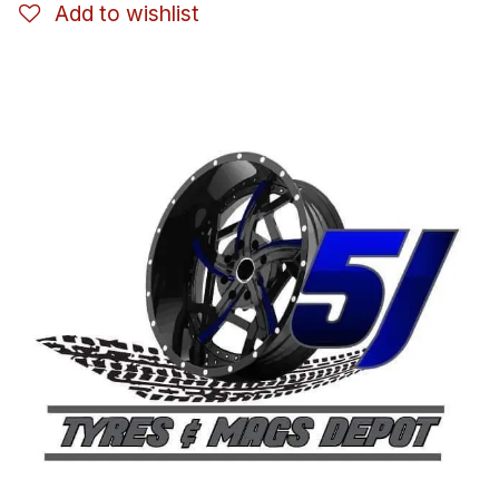
Add to wishlist