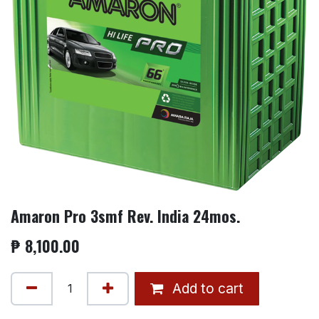
Amaron Pro 3smf Rev. India 24mos.
₱
8,100.00
Add to cart