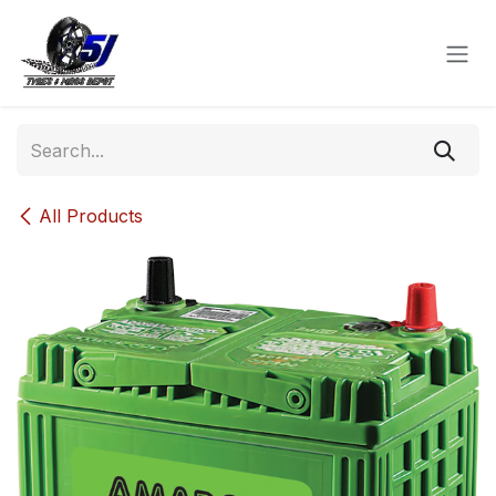
Skip to Content
All Products