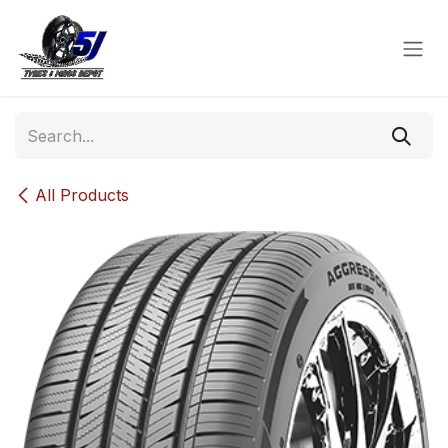
Skip to Content
All Products