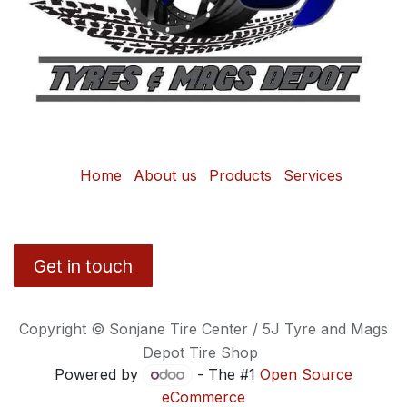
Home
About us
Products
Services
Get in touch
Copyright © Sonjane Tire Center / 5J Tyre and Mags
Depot Tire Shop
Powered by
- The #1
Open Source
eCommerce