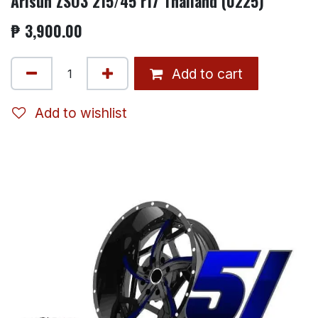
Arisun ZSO3 215/45 r17 Thailand (0225)
₱
3,900.00
Add to cart
Add to wishlist