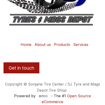
Home
About us
Products
Services
Get in touch
Copyright © Sonjane Tire Center / 5J Tyre and Mags
Depot Tire Shop
Powered by
- The #1
Open Source
eCommerce