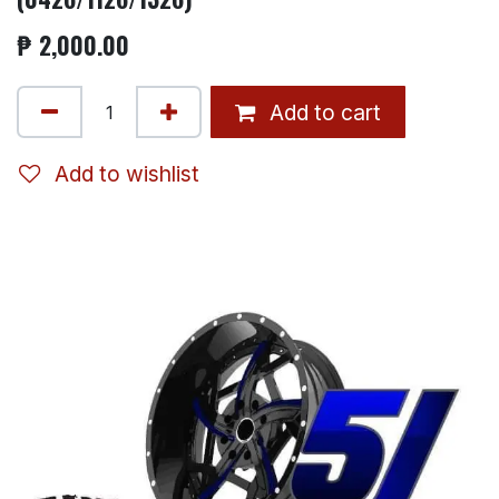
₱
2,000.00
Add to cart
Add to wishlist