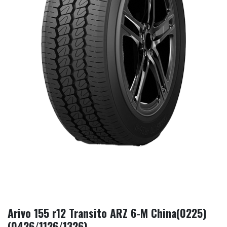
Arivo 155 r12 Transito ARZ 6-M China(0225)
(0426/1126/1326)