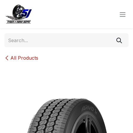
Skip to Content
All Products