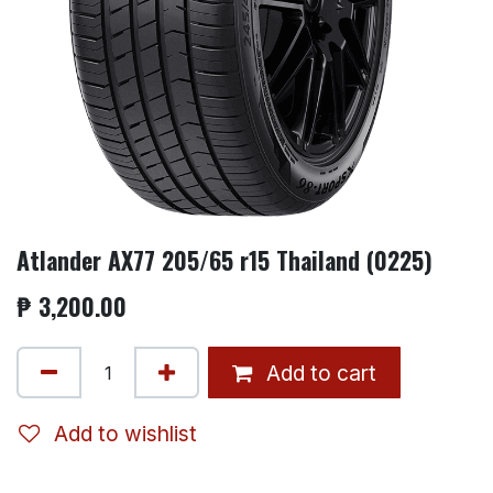
Atlander AX77 205/65 r15 Thailand (0225)
₱
3,200.00
Add to cart
Add to wishlist