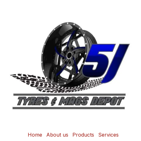
Home
About us
Products
Services