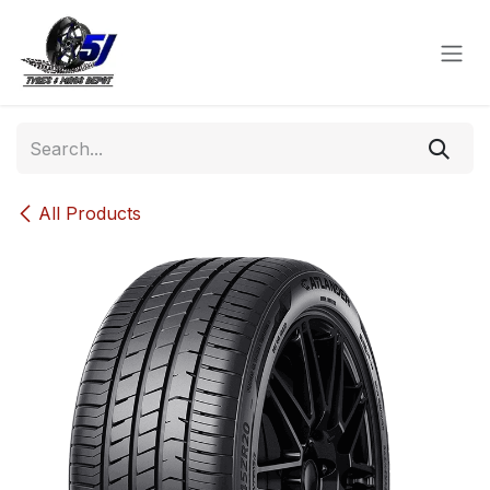
Skip to Content
All Products