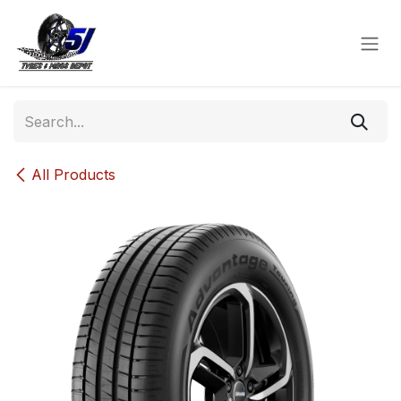
Skip to Content
All Products