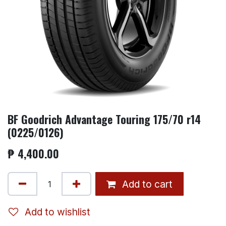
BF Goodrich Advantage Touring 175/70 r14
(0225/0126)
₱
4,400.00
Add to cart
Add to wishlist