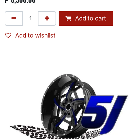
Add to cart
Add to wishlist