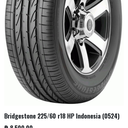
Bridgestone 225/60 r18 HP Indonesia (0524)
₱
8,500.00