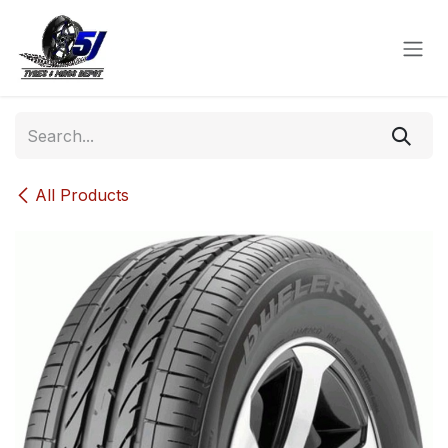
Skip to Content
All Products