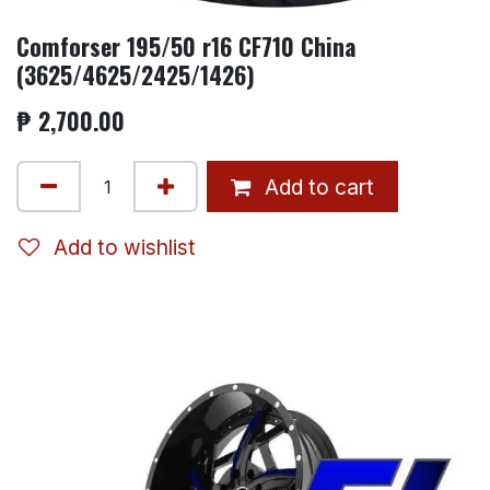
Comforser 195/50 r16 CF710 China
(3625/4625/2425/1426)
₱
2,700.00
Add to cart
Add to wishlist