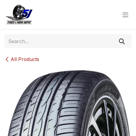
Skip to Content
All Products