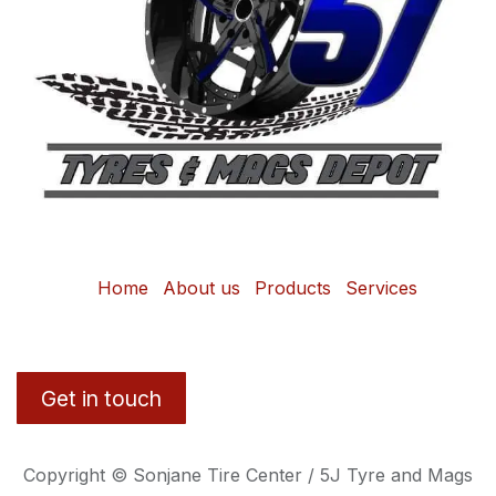
Home
About us
Products
Services
Get in touch
Copyright © Sonjane Tire Center / 5J Tyre and Mags