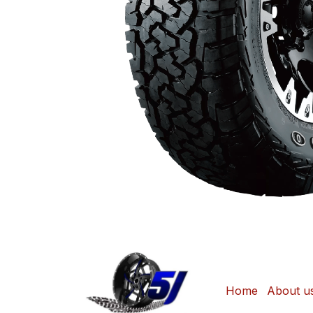
Home
About u