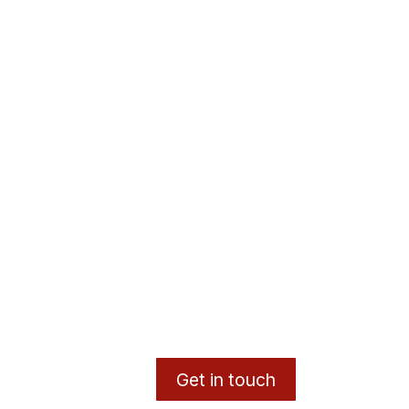
Get in touch