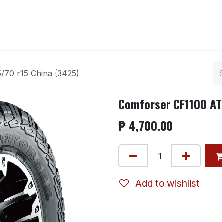
ntact us
/70 r15 China (3425)
Comforser CF1100 AT
₱
4,700.00
Add to wishlist