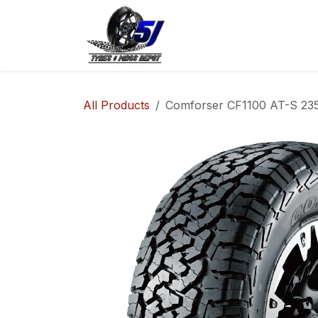
Skip to Content
Home
Shop
Co
All Products
Comforser CF1100 AT-S 235