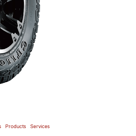
s
Products
Services