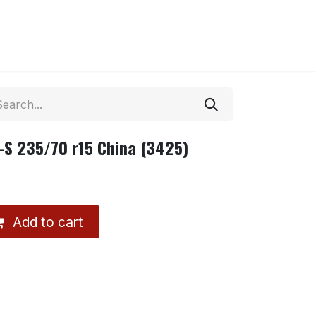
-S 235/70 r15 China (3425)
Add to cart