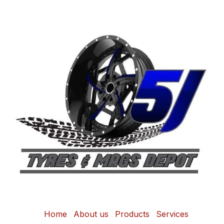
Home
About us
Products
Services