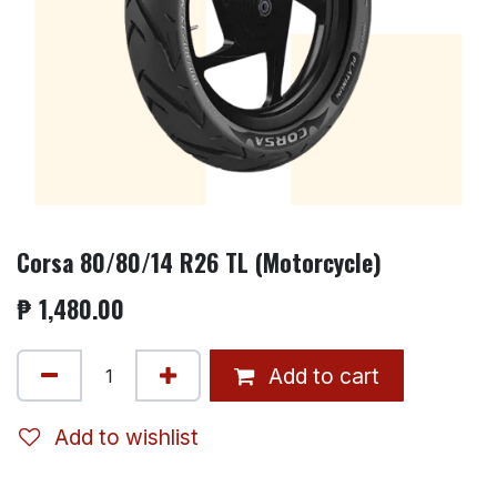
Corsa 80/80/14 R26 TL (Motorcycle)
₱
1,480.00
Add to cart
Add to wishlist