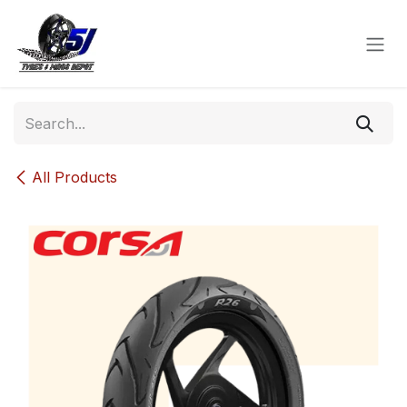
Skip to Content
All Products