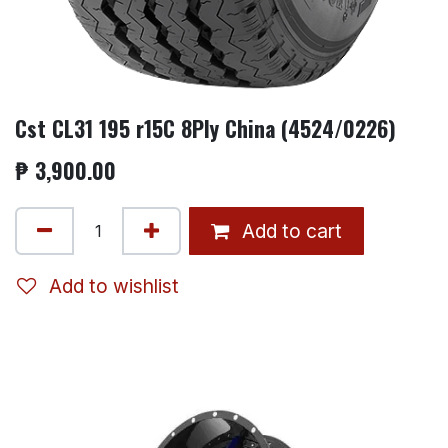
Cst CL31 195 r15C 8Ply China (4524/0226)
₱
3,900.00
Add to cart
Add to wishlist