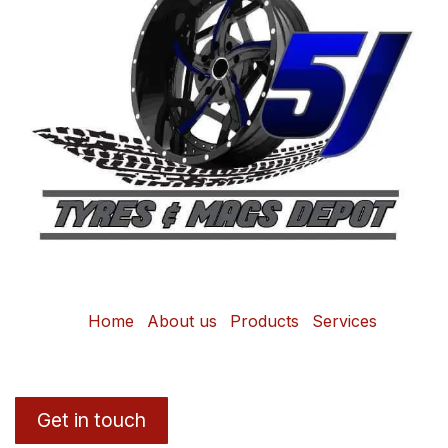
Home
About us
Products
Services
Get in touch