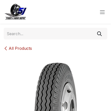
Skip to Content
All Products