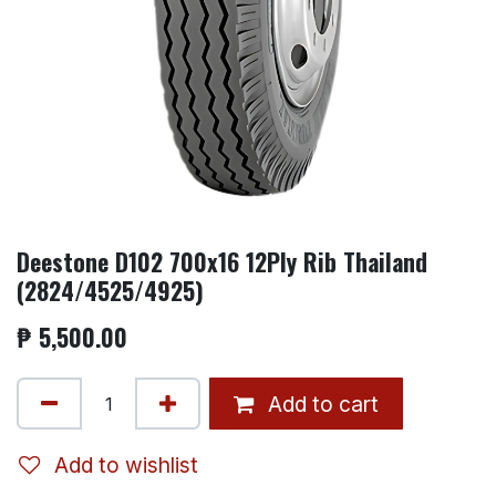
Deestone D102 700x16 12Ply Rib Thailand
(2824/4525/4925)
₱
5,500.00
Add to cart
Add to wishlist