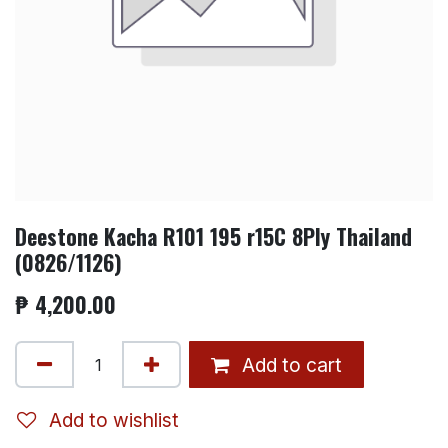
Deestone Kacha R101 195 r15C 8Ply Thailand
(0826/1126)
₱
4,200.00
Add to cart
Add to wishlist