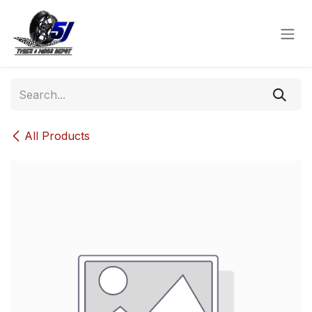
Skip to Content
All Products