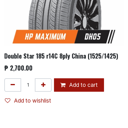
Double Star 185 r14C 8ply China (1525/1425)
₱
2,700.00
Add to cart
Add to wishlist