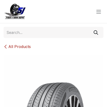
Skip to Content
All Products