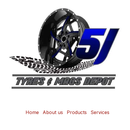
Home
About us
Products
Services