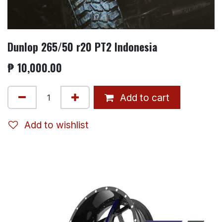
Dunlop 265/50 r20 PT2 Indonesia
₱
10,000.00
Add to cart
Add to wishlist