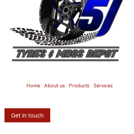
Home
About us
Products
Services
Get in touch