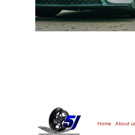
Home
About u