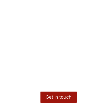
Get in touch