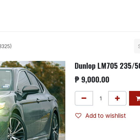
ntact us
3325)
Dunlop LM705 235/50
₱
9,000.00
Add to wishlist