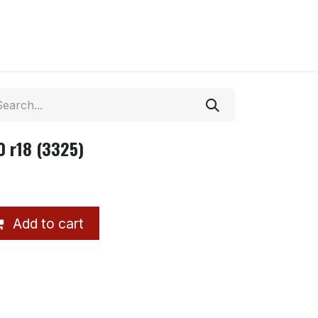
 r18 (3325)
Add to cart