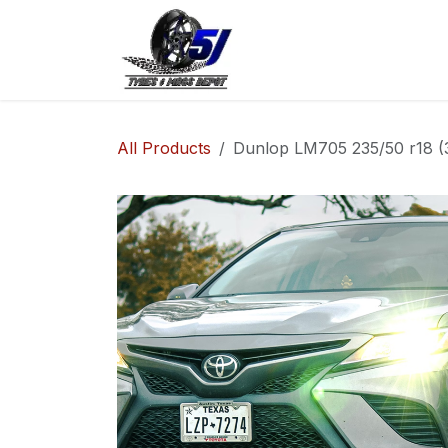
Skip to Content
Home
Shop
Co
All Products
Dunlop LM705 235/50 r18 (