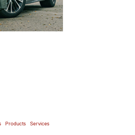
s
Products
Services