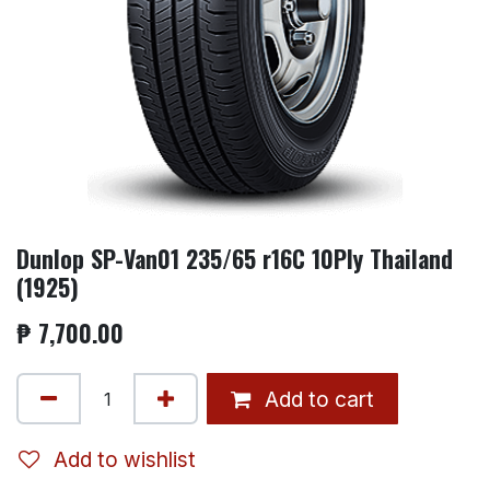
Dunlop SP-Van01 235/65 r16C 10Ply Thailand
(1925)
₱
7,700.00
Add to cart
Add to wishlist