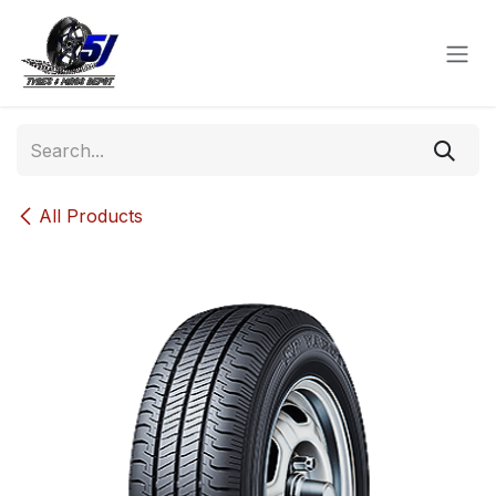
Skip to Content
All Products