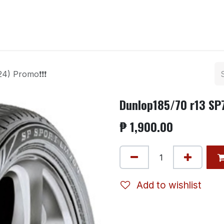
ntact us
24) Promo❗❗❗
Dunlop185/70 r13 SP
₱
1,900.00
Add to wishlist