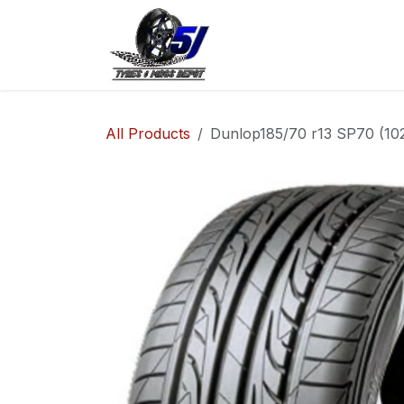
Skip to Content
Home
Shop
Co
All Products
Dunlop185/70 r13 SP70 (10