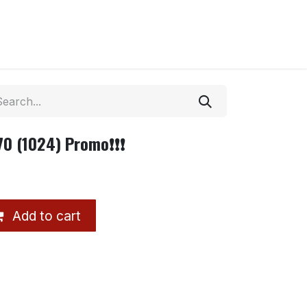
70 (1024) Promo❗❗❗
Add to cart