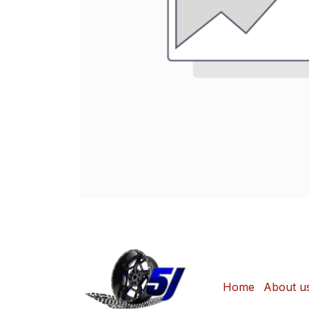
Home
About u