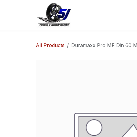
Skip to Content
Home
Shop
Co
All Products
Duramaxx Pro MF Din 60 Ma