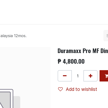
ntact us
laysia 12mos.
Duramaxx Pro MF Din
₱
4,800.00
Add to wishlist