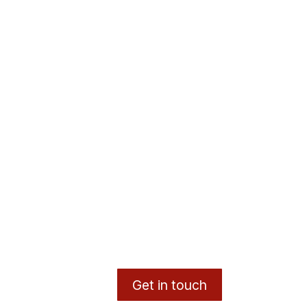
Get in touch