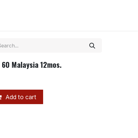
 60 Malaysia 12mos.
Add to cart