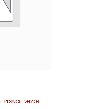
s
Products
Services