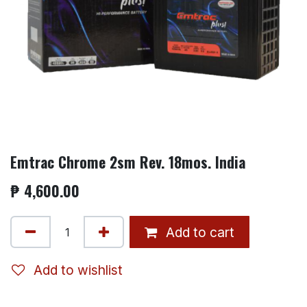
Emtrac Chrome 2sm Rev. 18mos. India
₱
4,600.00
Add to cart
Add to wishlist