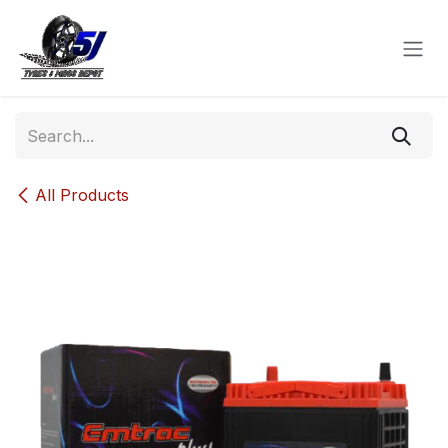
Skip to Content
All Products