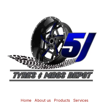
Home
About us
Products
Services