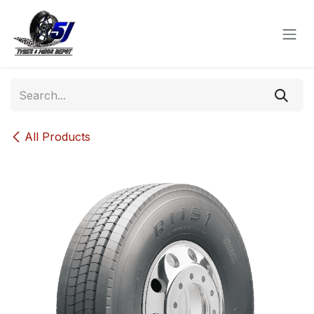
Skip to Content
All Products