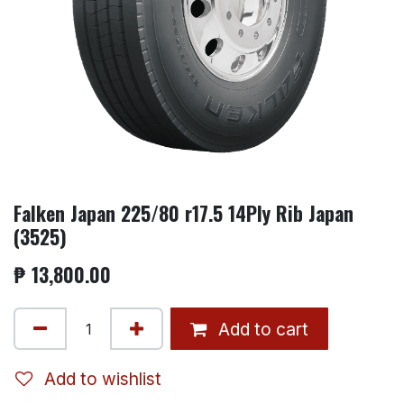
Falken Japan 225/80 r17.5 14Ply Rib Japan
(3525)
₱
13,800.00
Add to cart
Add to wishlist