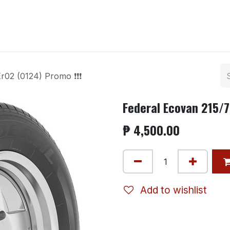
ntact us
r02 (0124) Promo ❗❗❗
Federal Ecovan 215/7
₱
4,500.00
Add to wishlist