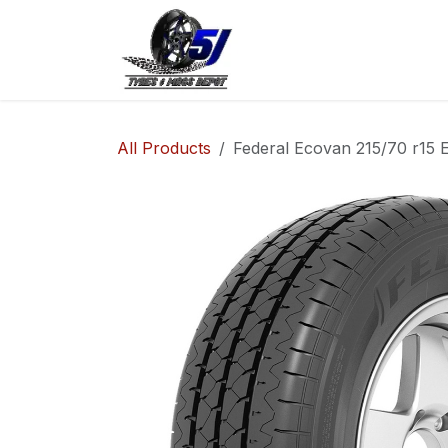
Skip to Content
Home
Shop
Co
All Products
Federal Ecovan 215/70 r15 E