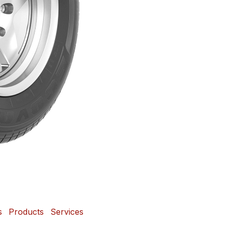
s
Products
Services