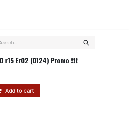
0 r15 Er02 (0124) Promo ❗❗❗
Add to cart