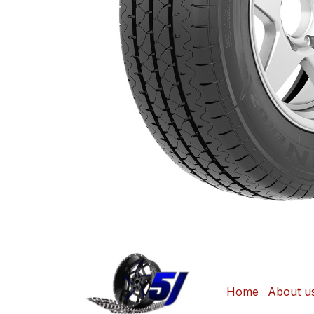
Home
About u