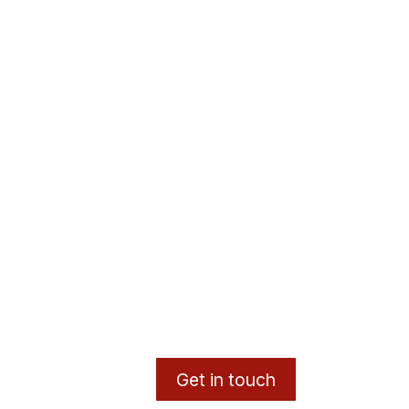
Get in touch