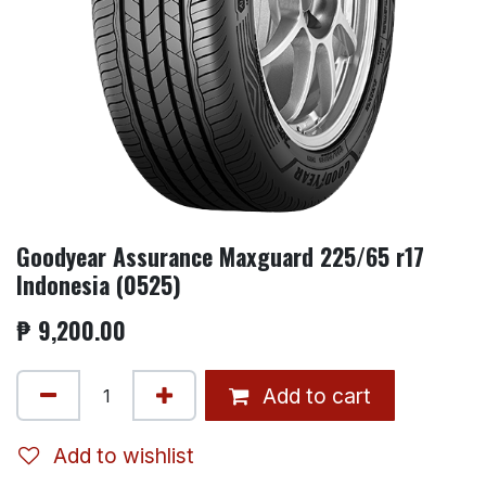
Goodyear Assurance Maxguard 225/65 r17
Indonesia (0525)
₱
9,200.00
Add to cart
Add to wishlist