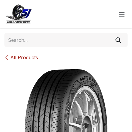
Skip to Content
All Products