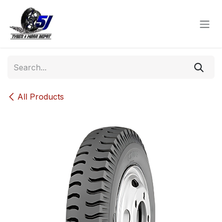
Skip to Content
All Products