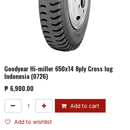
Goodyear Hi-miller 650x14 8ply Cross lug
Indonesia (0726)
₱
6,900.00
Add to cart
Add to wishlist