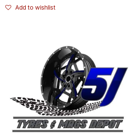
Add to wishlist