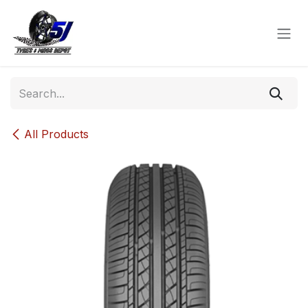
Skip to Content
All Products