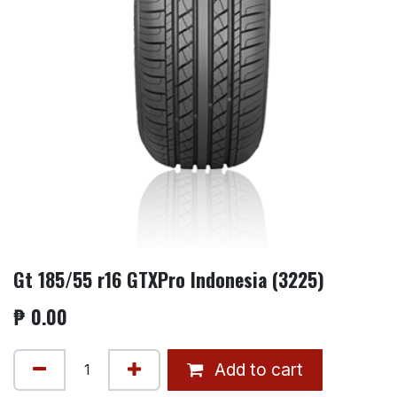
Gt 185/55 r16 GTXPro Indonesia (3225)
₱
0.00
Add to cart