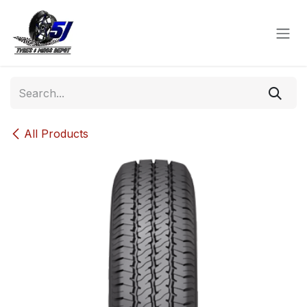
Skip to Content
All Products