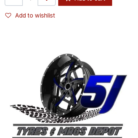
Add to wishlist