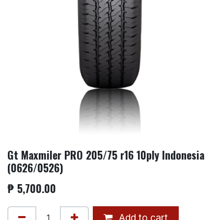
Gt Maxmiler PRO 205/75 r16 10ply Indonesia
(0626/0526)
₱
5,700.00
Add to cart