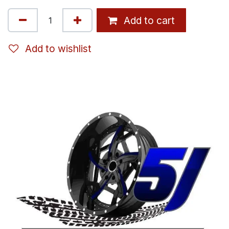
Add to cart
Add to wishlist