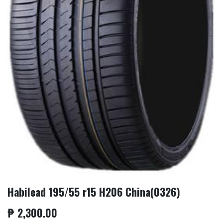
Habilead 195/55 r15 H206 China(0326)
₱
2,300.00