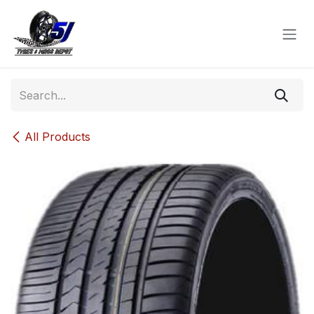
Skip to Content
All Products