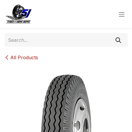
Skip to Content
All Products