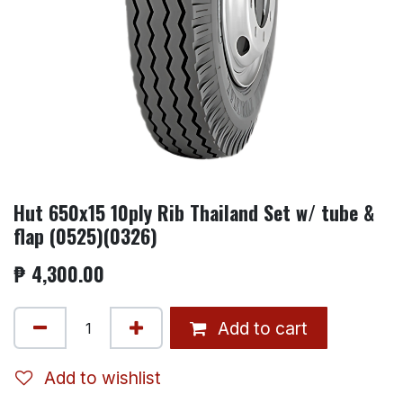
Hut 650x15 10ply Rib Thailand Set w/ tube &
flap (0525)(0326)
₱
4,300.00
Add to cart
Add to wishlist