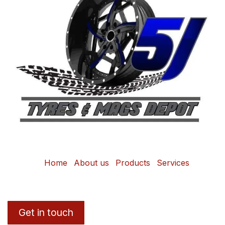
Home
About us
Products
Services
Get in touch