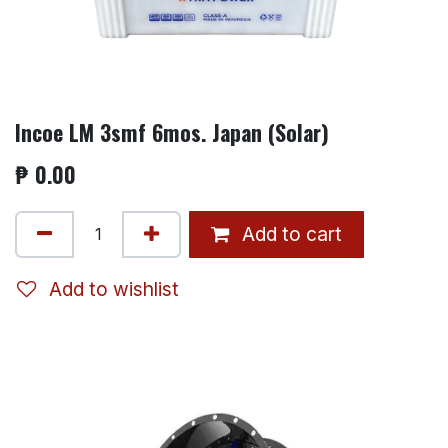
Incoe LM 3smf 6mos. Japan (Solar)
₱
0.00
Add to cart
Add to wishlist