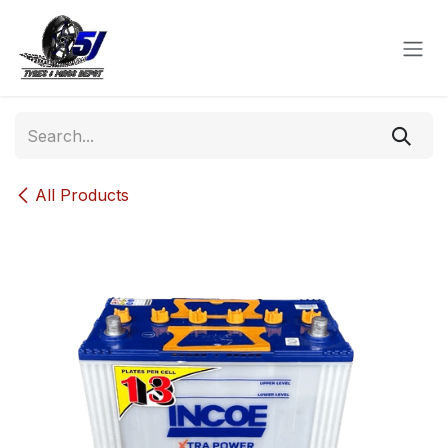
Skip to Content
All Products