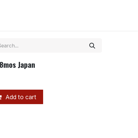
18mos Japan
Add to cart