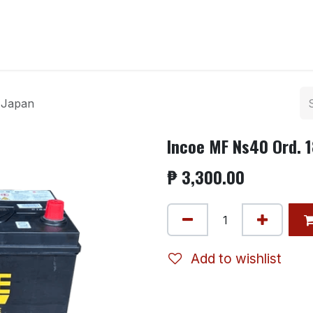
ntact us
 Japan
Incoe MF Ns40 Ord. 
₱
3,300.00
Add to wishlist