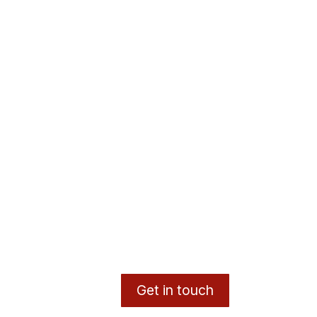
Get in touch