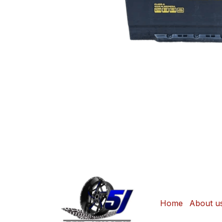
Home
About u