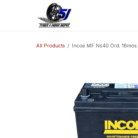
Skip to Content
Home
Shop
Co
All Products
Incoe MF Ns40 Ord. 18mos