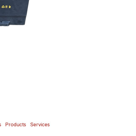
s
Products
Services