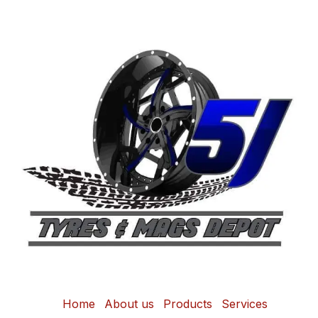
Home
About us
Products
Services