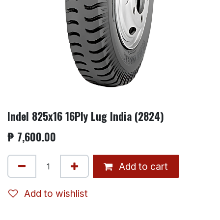
Indel 825x16 16Ply Lug India (2824)
₱
7,600.00
Add to cart
Add to wishlist