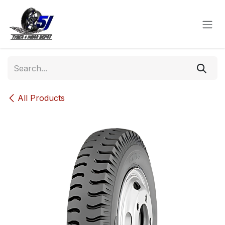
Skip to Content
All Products