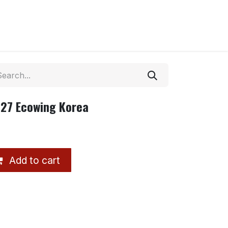
27 Ecowing Korea
Add to cart