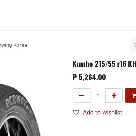
ntact us
owing Korea
Kumho 215/55 r16 KH
₱
5,264.00
Add to wishlist