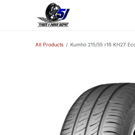
Skip to Content
Home
Shop
Co
All Products
Kumho 215/55 r16 KH27 Ec