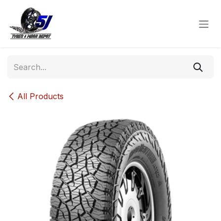
Skip to Content
All Products