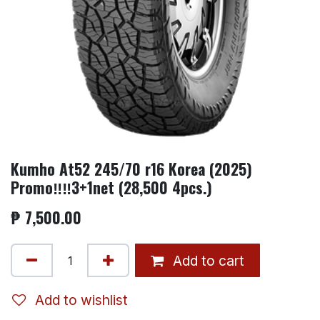
Kumho At52 245/70 r16 Korea (2025)
Promo‼️‼️3+1net (28,500 4pcs.)
₱
7,500.00
Add to cart
Add to wishlist