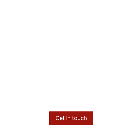
Get in touch