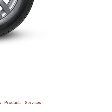
s
Products
Services