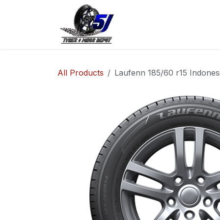
Skip to Content
Home
Shop
Co
All Products
Laufenn 185/60 r15 Indones