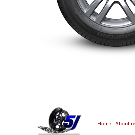
Home
About u