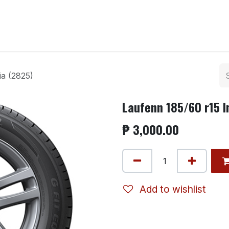
ntact us
ia (2825)
Laufenn 185/60 r15 I
₱
3,000.00
Add to wishlist