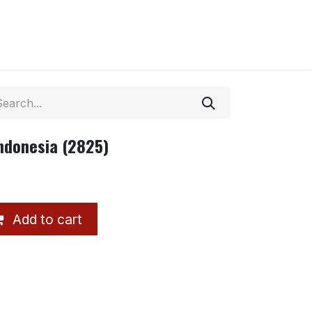
ndonesia (2825)
Add to cart