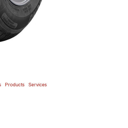
s
Products
Services
 and Mags Depot Tire
Powered b