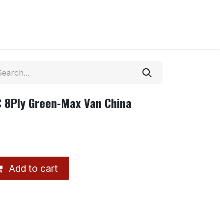
C 8Ply Green-Max Van China
Add to cart