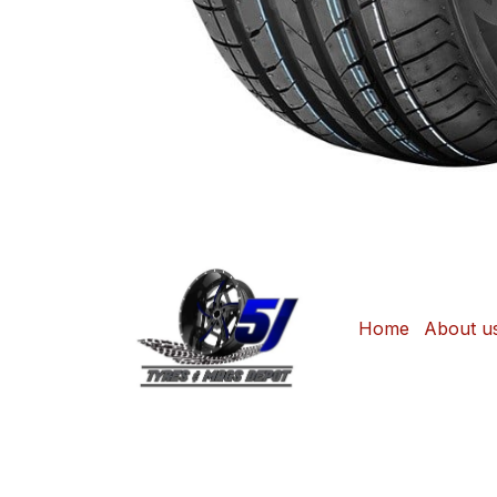
Home
About u
Copyright © Sonjane Tire Center / 5J Tyre
Shop