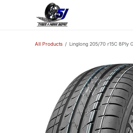
Skip to Content
Home
Shop
Co
All Products
Linglong 205/70 r15C 8Ply