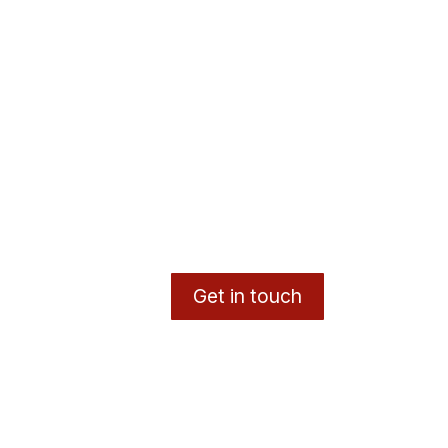
Get in touch
y
- The #1
Open Source eCommerce