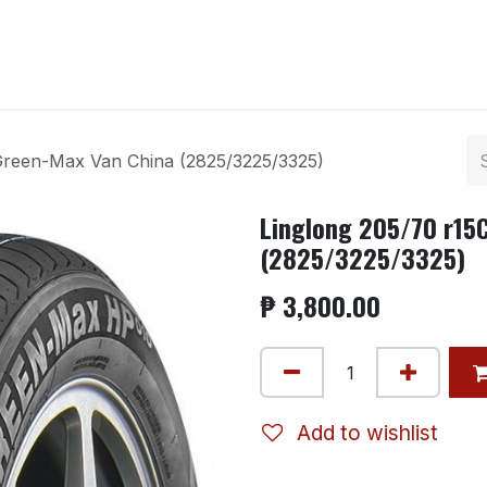
ntact us
 Green-Max Van China (2825/3225/3325)
Linglong 205/70 r15
(2825/3225/3325)
₱
3,800.00
Add to wishlist