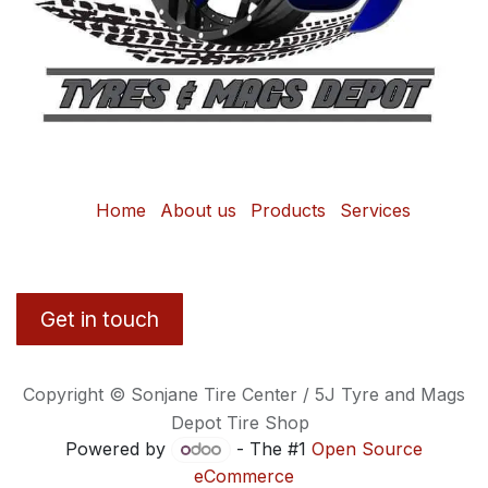
Home
About us
Products
Services
Get in touch
Copyright © Sonjane Tire Center / 5J Tyre and Mags
Depot Tire Shop
Powered by
- The #1
Open Source
eCommerce