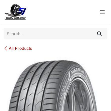
Skip to Content
All Products