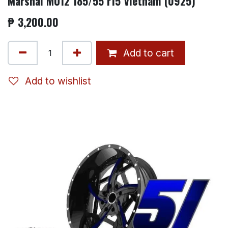
Marshal MU12 185/55 r15 Vietnam (0925)
₱
3,200.00
Add to cart
Add to wishlist