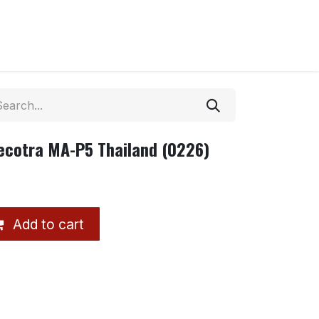
ecotra MA-P5 Thailand (0226)
Add to cart