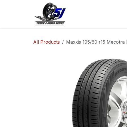
Skip to Content
Home
Shop
Co
All Products
Maxxis 195/60 r15 Mecotra