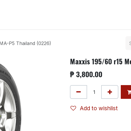
ntact us
 MA-P5 Thailand (0226)
Maxxis 195/60 r15 M
₱
3,800.00
Add to wishlist