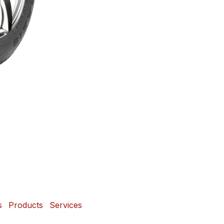
s
Products
Services