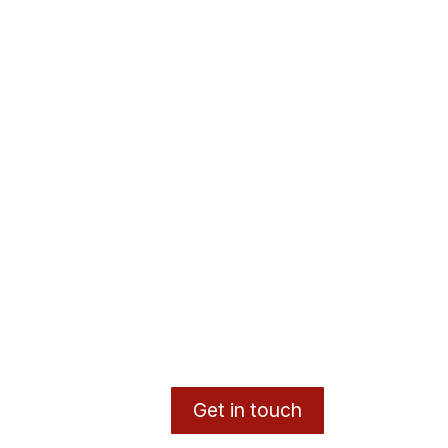
Get in touch