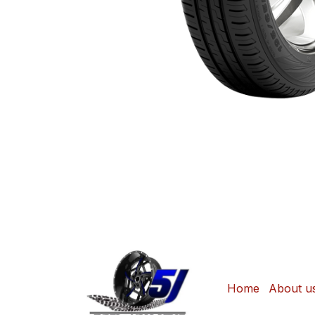
Home
About u