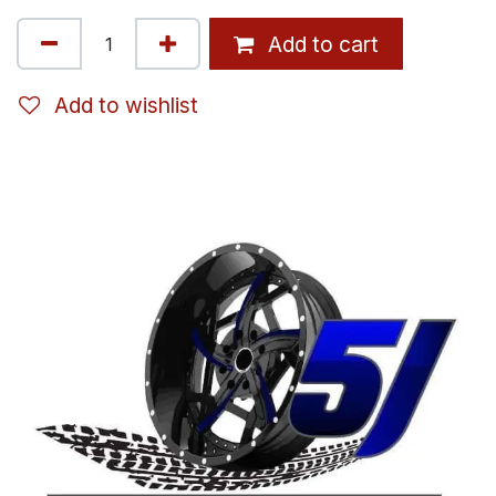
Add to cart
Add to wishlist