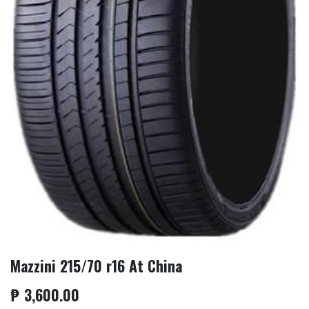
Mazzini 215/70 r16 At China
₱
3,600.00