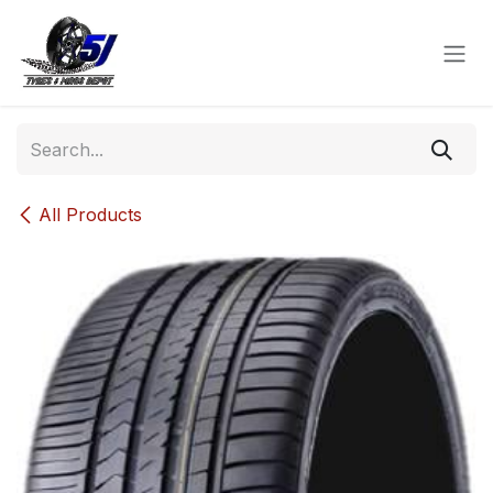
Skip to Content
All Products