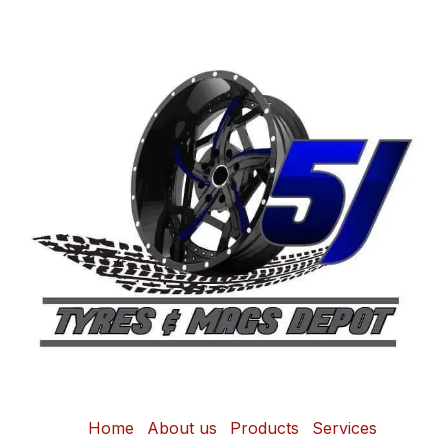
Home
About us
Products
Services