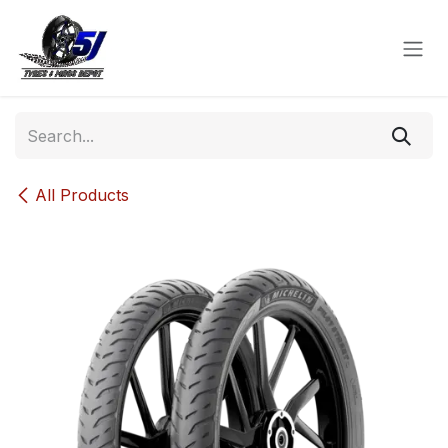
Skip to Content
All Products