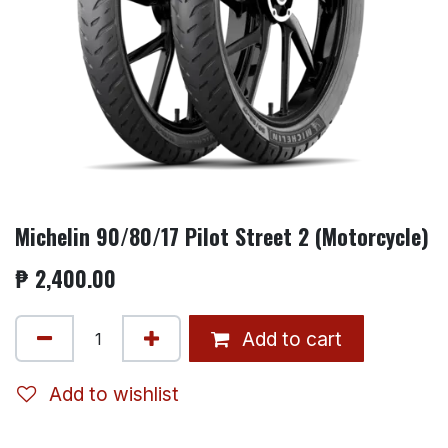
Michelin 90/80/17 Pilot Street 2 (Motorcycle)
₱
2,400.00
Add to cart
Add to wishlist