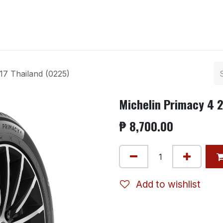
ntact us
17 Thailand (0225)
Michelin Primacy 4 2
₱
8,700.00
Add to wishlist