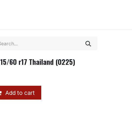
15/60 r17 Thailand (0225)
Add to cart