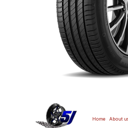
Home
About u