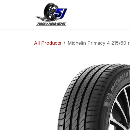
Skip to Content
Home
Shop
Co
All Products
Michelin Primacy 4 215/60 r