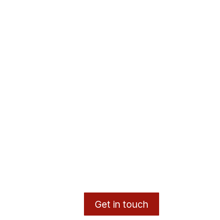
Get in touch