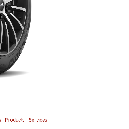
s
Products
Services