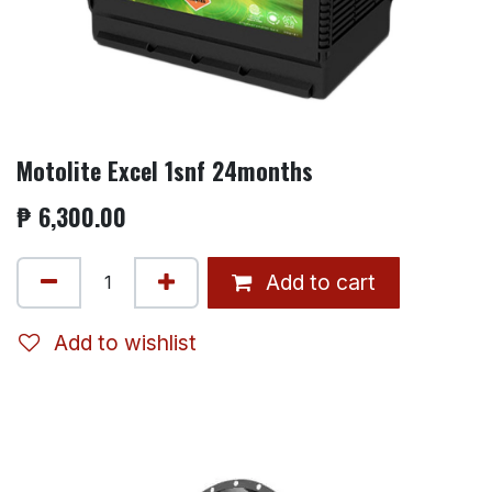
Motolite Excel 1snf 24months
₱
6,300.00
Add to cart
Add to wishlist