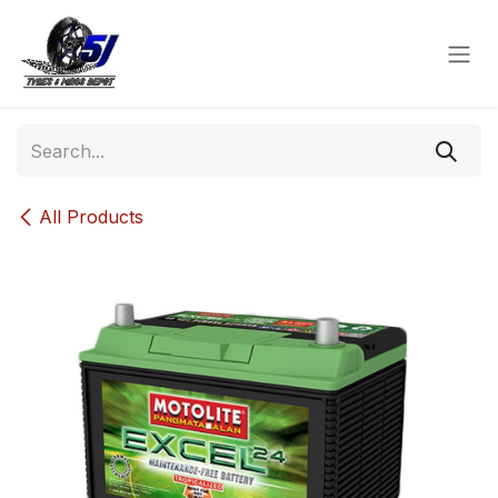
Skip to Content
All Products