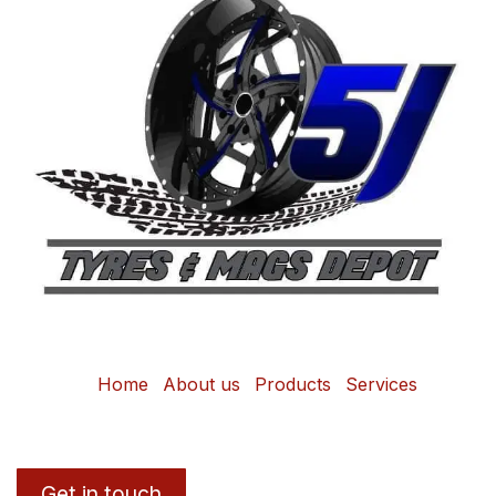
Home
About us
Products
Services
Get in touch