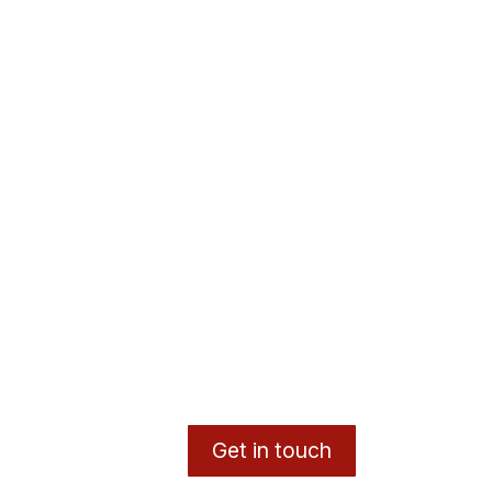
Get in touch