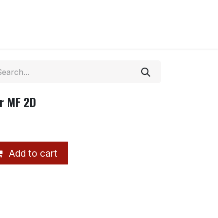
r MF 2D
Add to cart