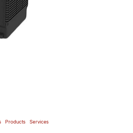
s
Products
Services