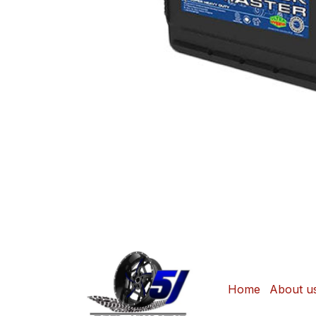
Home
About u