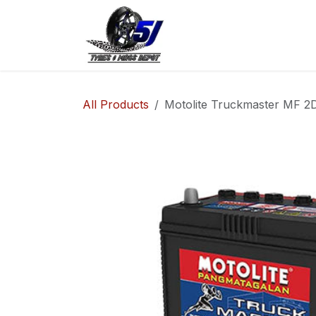
Skip to Content
Home
Shop
Co
All Products
Motolite Truckmaster MF 2