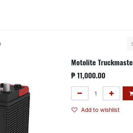
ntact us
D
Motolite Truckmaste
₱
11,000.00
Add to wishlist