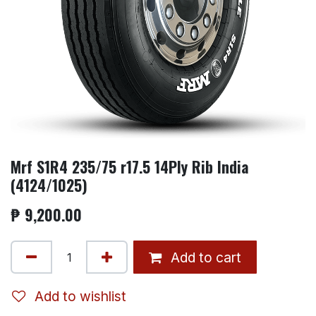
Mrf S1R4 235/75 r17.5 14Ply Rib India
(4124/1025)
₱
9,200.00
Add to cart
Add to wishlist