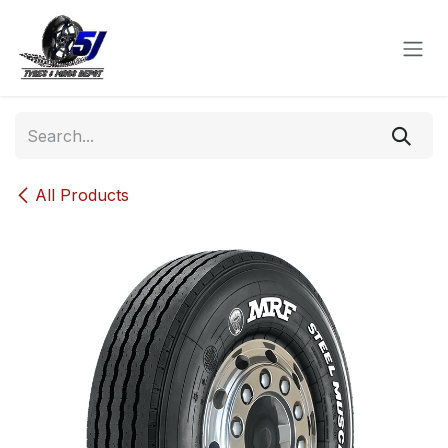
Skip to Content
All Products