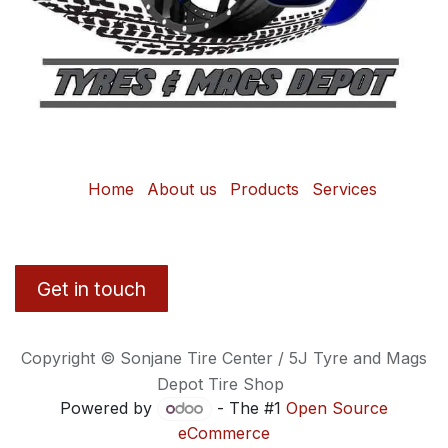
Home
About us
Products
Services
Get in touch
Copyright © Sonjane Tire Center / 5J Tyre and Mags
Depot Tire Shop
Powered by
- The #1
Open Source
eCommerce