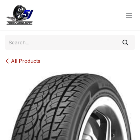
Skip to Content
All Products