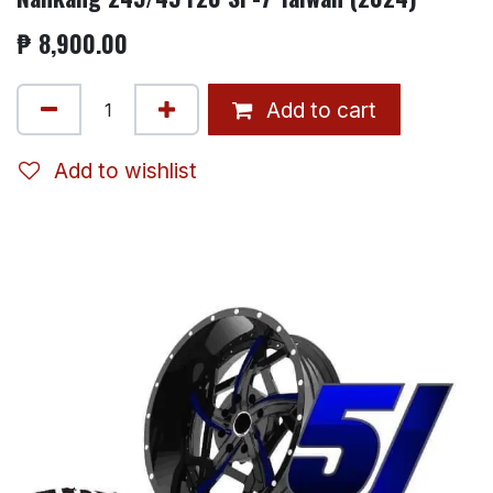
₱
8,900.00
Add to cart
Add to wishlist