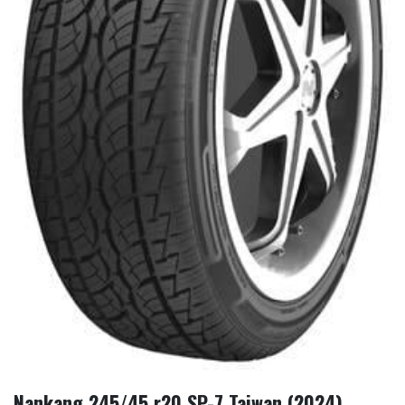
Nankang 245/45 r20 SP-7 Taiwan (2024)