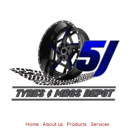
Home
About us
Products
Services