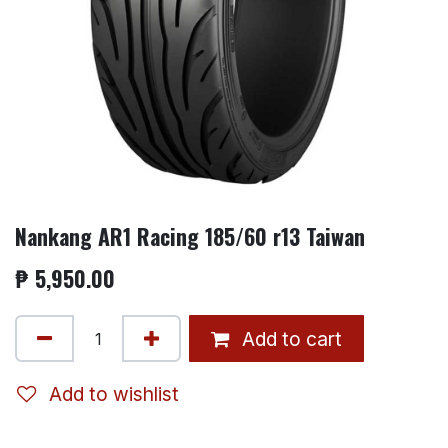
Nankang AR1 Racing 185/60 r13 Taiwan
₱
5,950.00
Add to cart
Add to wishlist