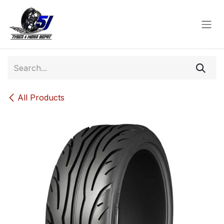
Skip to Content
All Products