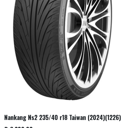
Nankang Ns2 235/40 r18 Taiwan (2024)(1226)