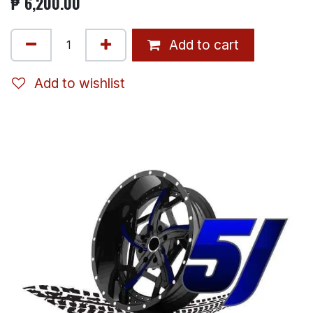
₱
6,200.00
Add to cart
Add to wishlist