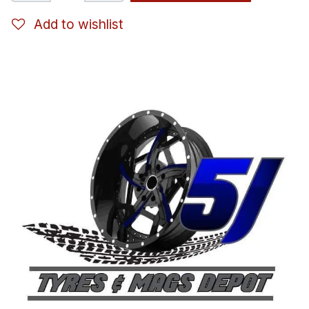
Add to wishlist