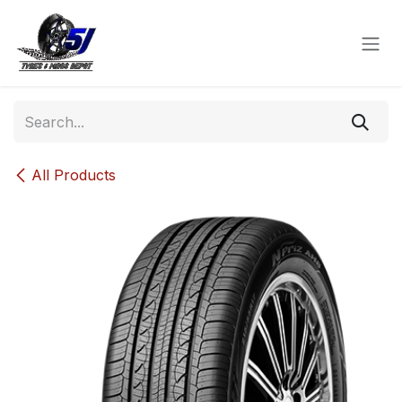
Skip to Content
All Products