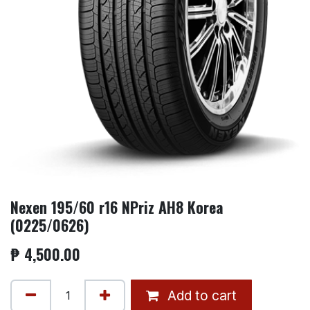
Nexen 195/60 r16 NPriz AH8 Korea
(0225/0626)
₱
4,500.00
Add to cart