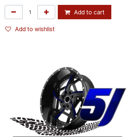
Add to cart
Add to wishlist