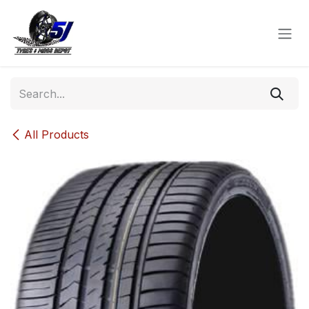
Skip to Content
All Products