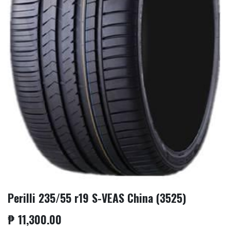
Perilli 235/55 r19 S-VEAS China (3525)
₱
11,300.00