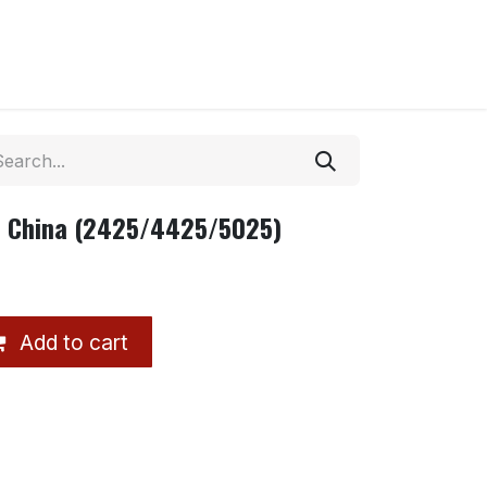
T China (2425/4425/5025)
Add to cart