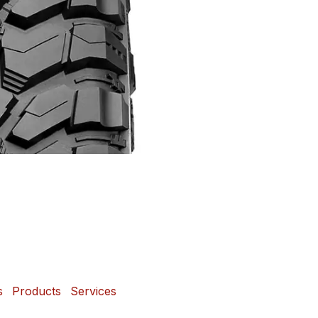
s
Products
Services