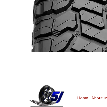
Home
About u