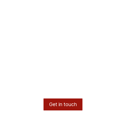
Get in touch