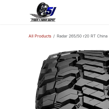
Skip to Content
Home
Shop
Co
All Products
Radar 265/50 r20 RT China