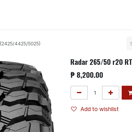
ntact us
 (2425/4425/5025)
Radar 265/50 r20 R
₱
8,200.00
Add to wishlist